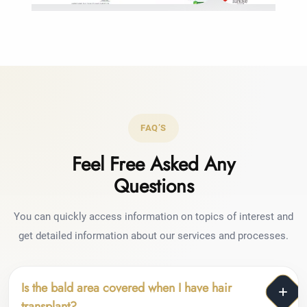
FAQ’S
Feel Free Asked Any
Questions
You can quickly access information on topics of interest and
get detailed information about our services and processes.
Is the bald area covered when I have hair
transplant?