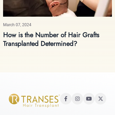
March 07, 2024
How is the Number of Hair Grafts
Transplanted Determined?