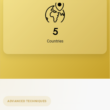
5
Countries
ADVANCED TECHNIQUES