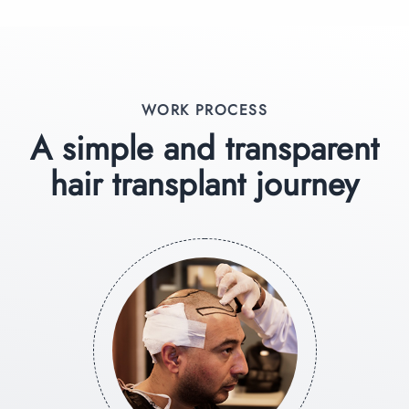
WORK PROCESS
A simple and transparent
hair transplant journey