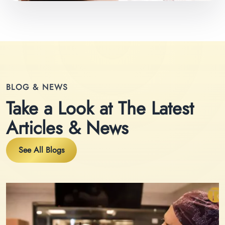
BLOG & NEWS
Take a Look at The Latest
Articles & News
See All Blogs