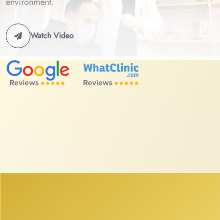
environment.
Watch Video