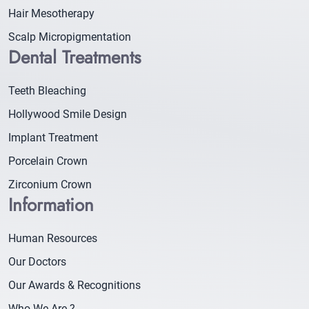
Hair Mesotherapy
Scalp Micropigmentation
Dental Treatments
Teeth Bleaching
Hollywood Smile Design
Implant Treatment
Porcelain Crown
Zirconium Crown
Information
Human Resources
Our Doctors
Our Awards & Recognitions
Who We Are ?