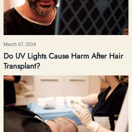
March 07, 2024
Do UV Lights Cause Harm After Hair
Transplant?