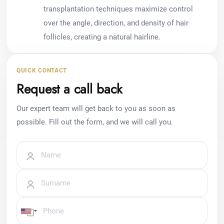
transplantation techniques maximize control
over the angle, direction, and density of hair
follicles, creating a natural hairline.
QUICK CONTACT
Request a call back
Our expert team will get back to you as soon as
possible. Fill out the form, and we will call you.