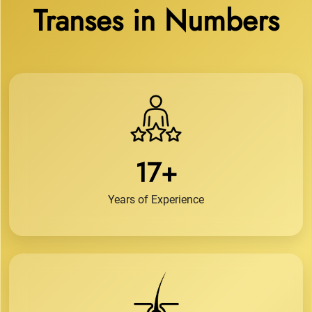
Transes in Numbers
17+
Years of Experience