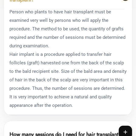
Person who plants to have hair transplant must be
examined very well by persons who will apply the
procedure. The method to be used, the quantity of grafts
required and the number of sessions must be determined
during examination.
Hair implant is a procedure applied to transfer hair
follicles (graft) harvested one from the back of the scalp
to the bald recipient site. Size of the bald area and density
of hair in the back of the scalp are very important in this
procedure. Thus, the number of sessions are determined.
It is very important to achieve a natural and quality
appearance after the operation.
How many sessions do I need for hair transplant?