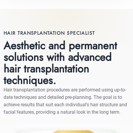
HAIR TRANSPLANTATION SPECIALIST
Aesthetic and permanent
solutions with advanced
hair transplantation
techniques.
Hair transplantation procedures are performed using up-to-
date techniques and detailed pre-planning. The goal is to
achieve results that suit each individual's hair structure and
facial features, providing a natural look in the long term.