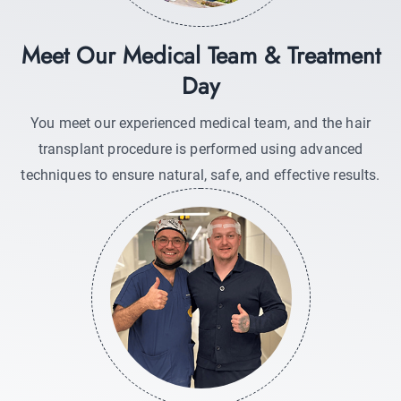
Meet Our Medical Team & Treatment
Day
You meet our experienced medical team, and the hair
transplant procedure is performed using advanced
techniques to ensure natural, safe, and effective results.