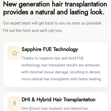
New generation hair transplantation
provides a natural and lasting look.
Our expert team will get back to you as soon as possible.
Fill out the form and we'll call you.
Sapphire FUE Technology
Thanks to sapphire tips and Gold FUE
technology, hair transplant results are achieved
with minimal tissue damage, resulting in denser,
more natural hair transplants with faster healing.
DHI & Hybrid Hair Transplantation
DHI (Direct Hair Implant) and Hybrid hair