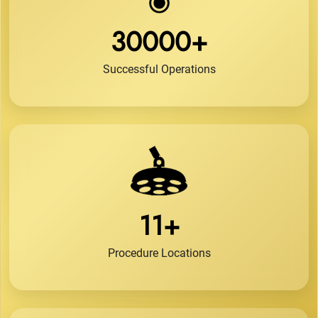
30000+
Successful Operations
11+
Procedure Locations