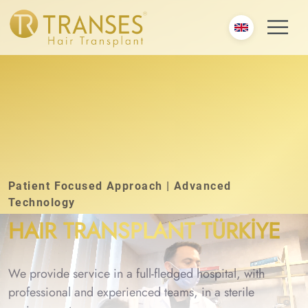
Patient Focused Approach | Advanced
Technology
HAIR TRANSPLANT TÜRKİYE
We provide service in a full-fledged hospital, with
professional and experienced teams, in a sterile