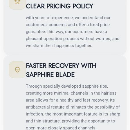
CLEAR PRICING POLICY
with years of experience, we understand our
customers' concerns and offer a fixed price
guarantee. this way, our customers have a
pleasant operation process without worries, and
we share their happiness together.
FASTER RECOVERY WITH
SAPPHIRE BLADE
Through specially developed sapphire tips,
creating more minimal channels in the hairless
area allows for a healthy and fast recovery. its
antibacterial feature eliminates the possibility of
infection. the most important feature is its sharp
and thin structure, providing the opportunity to
open more closely spaced channels.