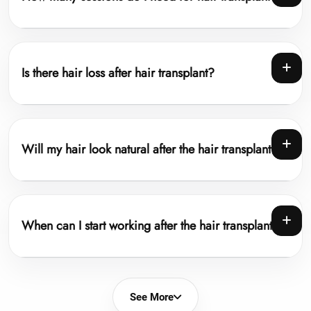
Is there hair loss after hair transplant?
Will my hair look natural after the hair transplant?
When can I start working after the hair transplant?
See More