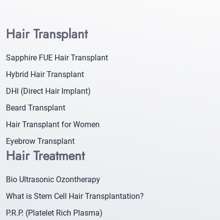
Hair Transplant
Sapphire FUE Hair Transplant
Hybrid Hair Transplant
DHI (Direct Hair Implant)
Beard Transplant
Hair Transplant for Women
Eyebrow Transplant
Hair Treatment
Bio Ultrasonic Ozontherapy
What is Stem Cell Hair Transplantation?
P.R.P. (Platelet Rich Plasma)