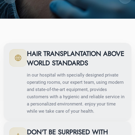
HAIR TRANSPLANTATION ABOVE
WORLD STANDARDS
in our hospital with specially designed private
operating rooms, our expert team, using modern
and state-of-the-art equipment, provides
customers with a hygienic and reliable service in
a personalized environment. enjoy your time
while we take care of your health.
DON'T BE SURPRISED WITH