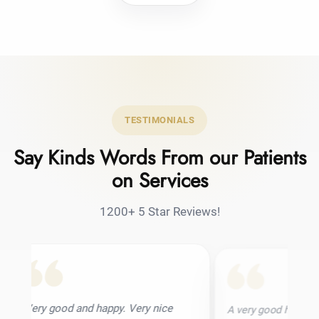
TESTIMONIALS
Say Kinds Words From our Patients
on Services
1200+ 5 Star Reviews!
and happy. Very nice
A very good hair transplant clinic. I