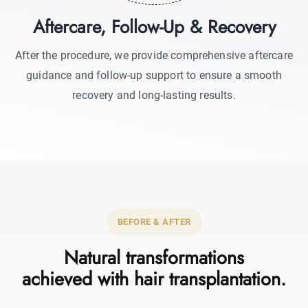
Aftercare, Follow-Up & Recovery
After the procedure, we provide comprehensive aftercare
guidance and follow-up support to ensure a smooth
recovery and long-lasting results.
BEFORE & AFTER
Natural transformations
achieved with hair transplantation.