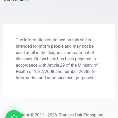
The information contained on this site is
intended to inform people and may not be
used at all in the diagnosis or treatment of
diseases. Our website has been prepared in
×
accordance with Article 29 of the Ministry of
Let Us Call You
Health of 15/2/2008 and number 26788 for
information and announcement purposes.
Leave your information for solutions tailored to
your needs.
Copright © 2011 - 2026. Transes Hair Transplant.