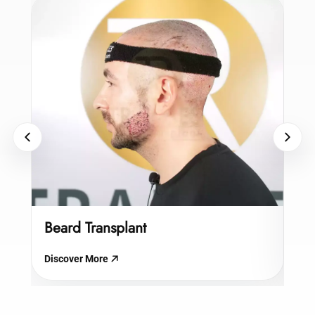
Beard Transplant
Hy
Discover More
Dis