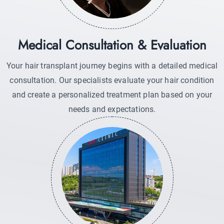
Medical Consultation & Evaluation
Your hair transplant journey begins with a detailed medical
consultation. Our specialists evaluate your hair condition
and create a personalized treatment plan based on your
needs and expectations.