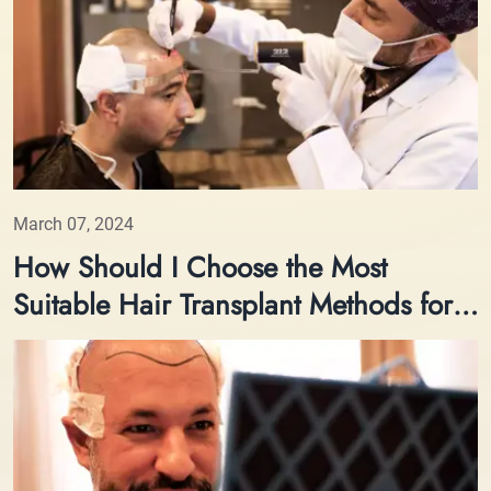
March 07, 2024
How Should I Choose the Most
Suitable Hair Transplant Methods for
Me?