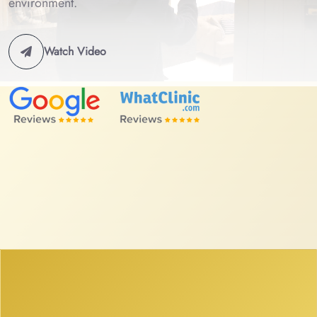
environment.
Watch Video