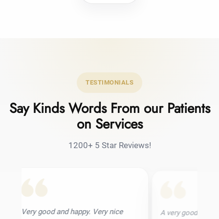
TESTIMONIALS
Say Kinds Words From our Patients
on Services
1200+ 5 Star Reviews!
and happy. Very nice
A very good hair transplant clinic. I