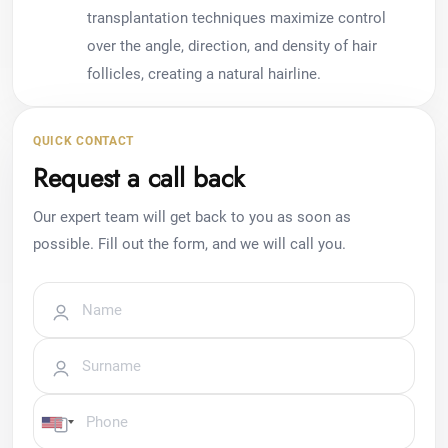
transplantation techniques maximize control
over the angle, direction, and density of hair
follicles, creating a natural hairline.
QUICK CONTACT
Request a call back
Our expert team will get back to you as soon as
possible. Fill out the form, and we will call you.