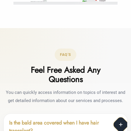
FAQ’S
Feel Free Asked Any
Questions
You can quickly access information on topics of interest and
get detailed information about our services and processes.
Is the bald area covered when I have hair
transplant?