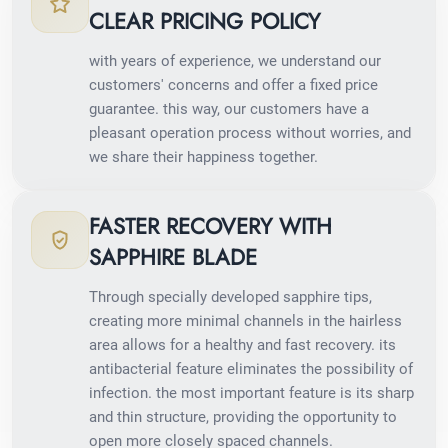
CLEAR PRICING POLICY
with years of experience, we understand our
customers' concerns and offer a fixed price
guarantee. this way, our customers have a
pleasant operation process without worries, and
we share their happiness together.
FASTER RECOVERY WITH
SAPPHIRE BLADE
Through specially developed sapphire tips,
creating more minimal channels in the hairless
area allows for a healthy and fast recovery. its
antibacterial feature eliminates the possibility of
infection. the most important feature is its sharp
and thin structure, providing the opportunity to
open more closely spaced channels.