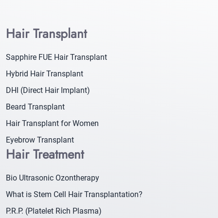
Hair Transplant
Sapphire FUE Hair Transplant
Hybrid Hair Transplant
DHI (Direct Hair Implant)
Beard Transplant
Hair Transplant for Women
Eyebrow Transplant
Hair Treatment
Bio Ultrasonic Ozontherapy
What is Stem Cell Hair Transplantation?
P.R.P. (Platelet Rich Plasma)