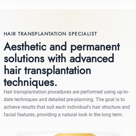
HAIR TRANSPLANTATION SPECIALIST
Aesthetic and permanent
solutions with advanced
hair transplantation
techniques.
Hair transplantation procedures are performed using up-to-
date techniques and detailed pre-planning. The goal is to
achieve results that suit each individual's hair structure and
facial features, providing a natural look in the long term.