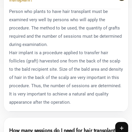
Person who plants to have hair transplant must be
examined very well by persons who will apply the
procedure. The method to be used, the quantity of grafts
required and the number of sessions must be determined
during examination.
Hair implant is a procedure applied to transfer hair
follicles (graft) harvested one from the back of the scalp
to the bald recipient site. Size of the bald area and density
of hair in the back of the scalp are very important in this
procedure. Thus, the number of sessions are determined.
It is very important to achieve a natural and quality
appearance after the operation.
How many sessions do I need for hair transplant?