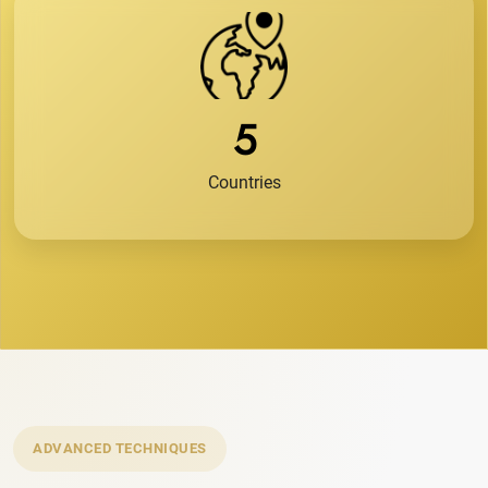
5
Countries
ADVANCED TECHNIQUES