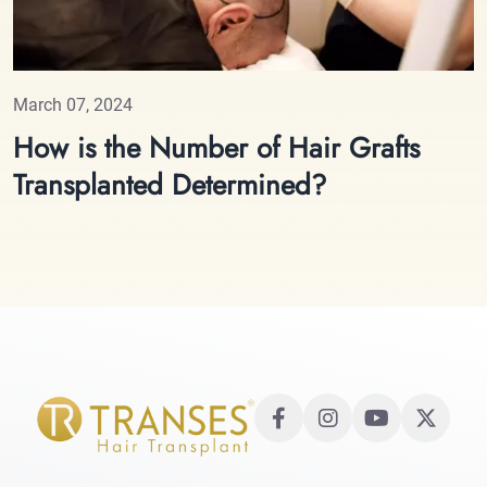
March 07, 2024
How is the Number of Hair Grafts
Transplanted Determined?