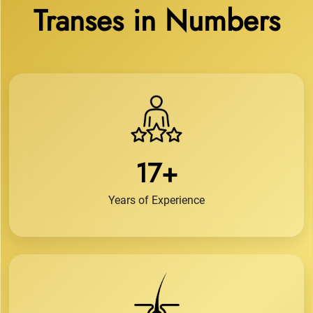
Transes in Numbers
17+
Years of Experience