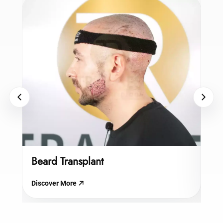
Beard Transplant
Hy
Discover More
Dis