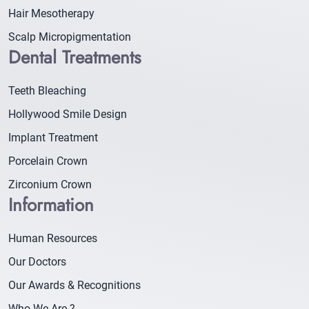
Hair Mesotherapy
Scalp Micropigmentation
Dental Treatments
Teeth Bleaching
Hollywood Smile Design
Implant Treatment
Porcelain Crown
Zirconium Crown
Information
Human Resources
Our Doctors
Our Awards & Recognitions
Who We Are ?