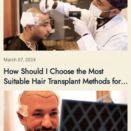
March 07, 2024
How Should I Choose the Most
Suitable Hair Transplant Methods for
Me?