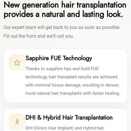
New generation hair transplantation
provides a natural and lasting look.
Our expert team will get back to you as soon as possible.
Fill out the form and we'll call you.
Sapphire FUE Technology
Thanks to sapphire tips and Gold FUE
technology, hair transplant results are achieved
with minimal tissue damage, resulting in denser,
more natural hair transplants with faster healing.
DHI & Hybrid Hair Transplantation
DHI (Direct Hair Implant) and Hybrid hair