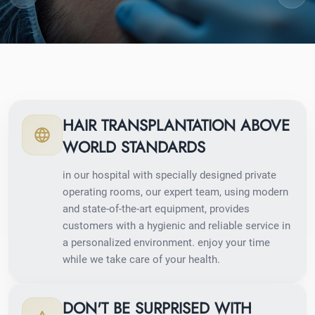
HAIR TRANSPLANTATION ABOVE
WORLD STANDARDS
in our hospital with specially designed private
operating rooms, our expert team, using modern
and state-of-the-art equipment, provides
customers with a hygienic and reliable service in
a personalized environment. enjoy your time
while we take care of your health.
DON'T BE SURPRISED WITH