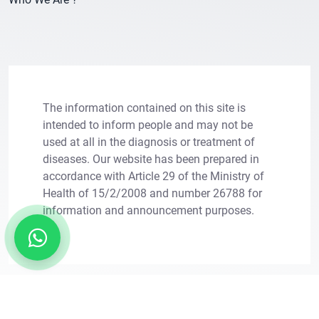
The information contained on this site is
intended to inform people and may not be
used at all in the diagnosis or treatment of
diseases. Our website has been prepared in
×
Let Us Call You
accordance with Article 29 of the Ministry of
Health of 15/2/2008 and number 26788 for
Leave your information for solutions tailored to
information and announcement purposes.
your needs.
Copright © 2011 - 2026. Transes Hair Transplant.