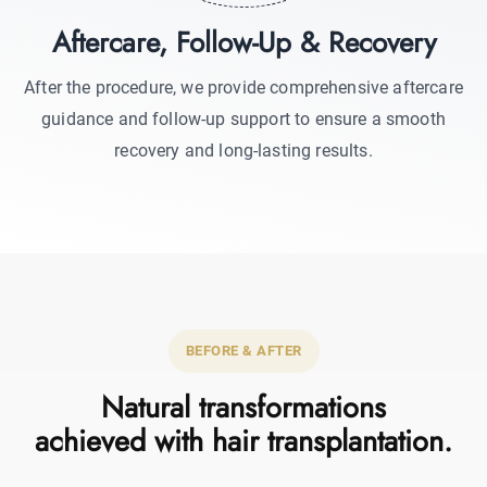
Aftercare, Follow-Up & Recovery
After the procedure, we provide comprehensive aftercare
guidance and follow-up support to ensure a smooth
recovery and long-lasting results.
BEFORE & AFTER
Natural transformations
achieved with hair transplantation.