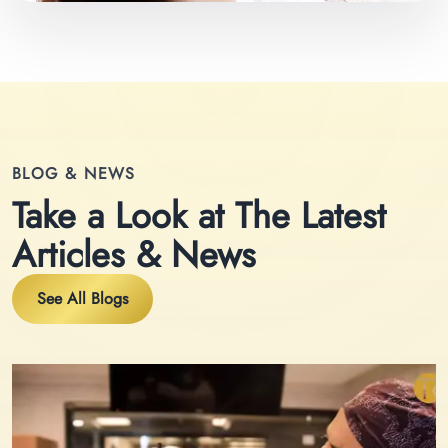
BLOG & NEWS
Take a Look at The Latest
Articles & News
See All Blogs