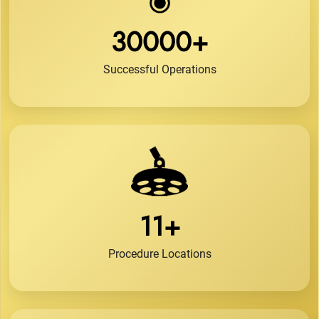
30000+
Successful Operations
11+
Procedure Locations