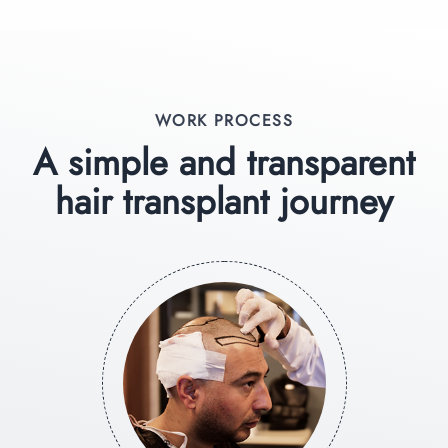
WORK PROCESS
A simple and transparent
hair transplant journey