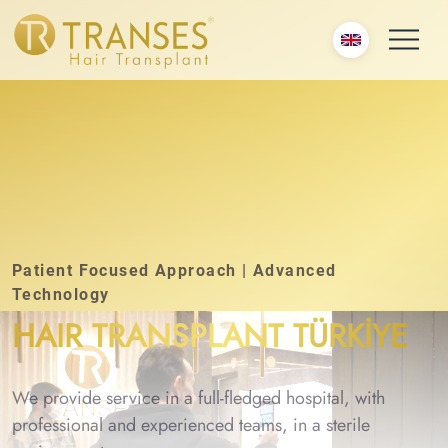
Patient Focused Approach | Advanced
Technology
HAIR TRANSPLANT TÜRKİYE
We provide service in a full-fledged hospital, with
professional and experienced teams, in a sterile