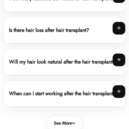
Is there hair loss after hair transplant?
Will my hair look natural after the hair transplant?
When can I start working after the hair transplant?
See More