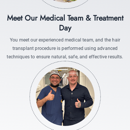
Meet Our Medical Team & Treatment
Day
You meet our experienced medical team, and the hair
transplant procedure is performed using advanced
techniques to ensure natural, safe, and effective results.