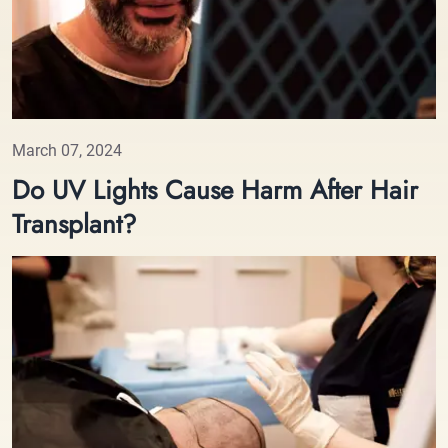
March 07, 2024
Do UV Lights Cause Harm After Hair
Transplant?