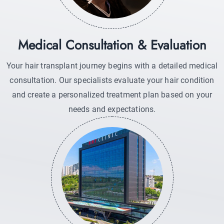
Medical Consultation & Evaluation
Your hair transplant journey begins with a detailed medical
consultation. Our specialists evaluate your hair condition
and create a personalized treatment plan based on your
needs and expectations.