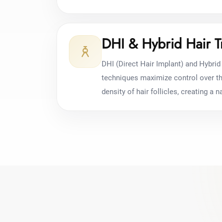
DHI & Hybrid Hair T
DHI (Direct Hair Implant) and Hybrid 
techniques maximize control over the
density of hair follicles, creating a na