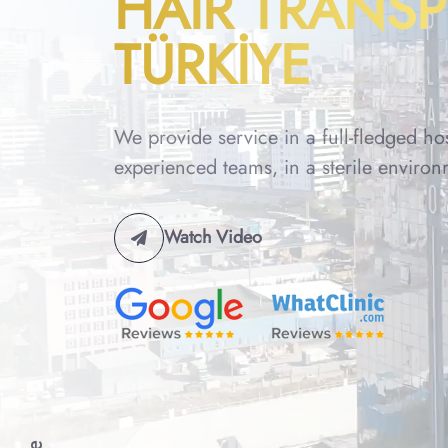
HAIR TRANS
TÜRKİYE
We provide service in a full-fledged ho
experienced teams, in a sterile environ
Watch Video