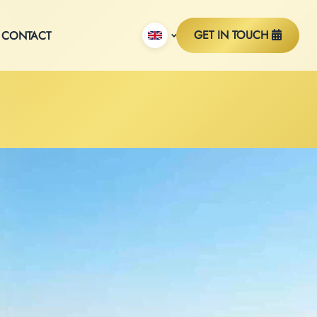
GET IN TOUCH
CONTACT