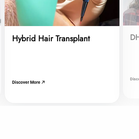
DH
Hybrid Hair Transplant
Disc
Discover More