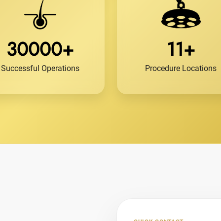
30000+
11+
Successful Operations
Procedure Locations