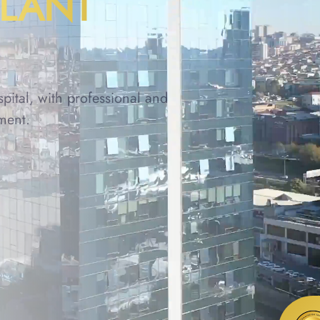
PLANT
spital, with professional and
ment.