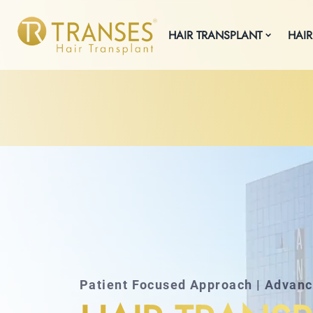
HAIR TRANSPLANT
HAIR
Patient Focused Approach | Advan