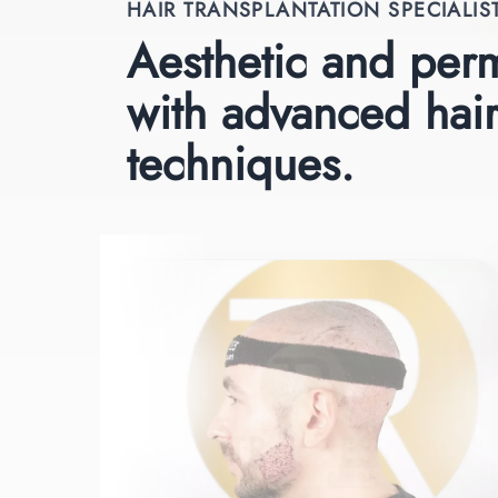
HAIR TRANSPLANTATION SPECIALIS
Aesthetic and perm
with advanced hair
techniques.