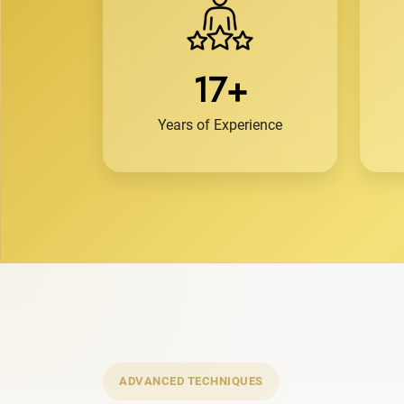
17+
Years of Experience
ADVANCED TECHNIQUES