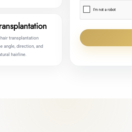
ransplantation
hair transplantation
 angle, direction, and
tural hairline.