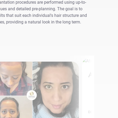
antation procedures are performed using up-to-
ues and detailed pre-planning. The goal is to
lts that suit each individual's hair structure and
res, providing a natural look in the long term.
Afro Hair 
Discover More