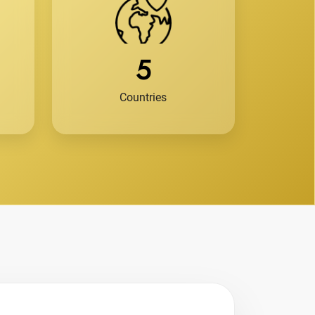
5
Countries