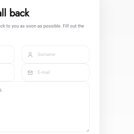
ll back
ck to you as soon as possible. Fill out the