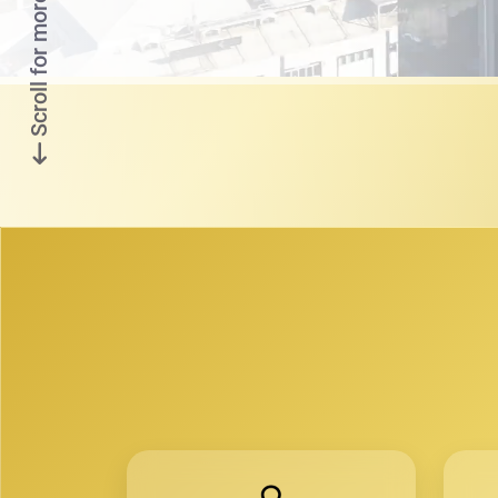
Scroll for more