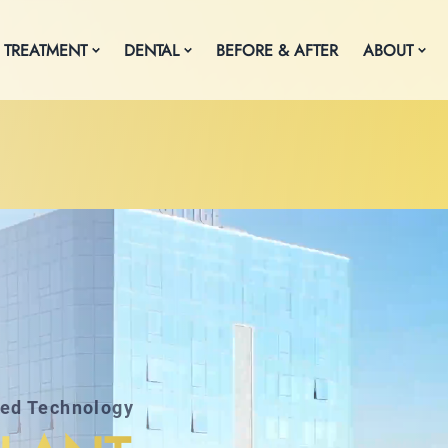
 TREATMENT
DENTAL
BEFORE & AFTER
ABOUT
ced Technology