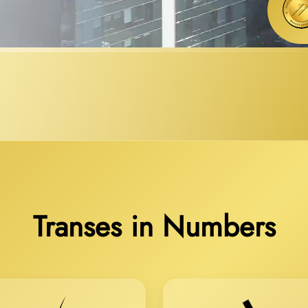
Transes in Numbers