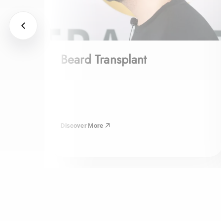
Beard Transplant
Discover More