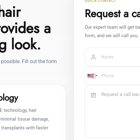
QUICK CONTACT
hair
Request a ca
rovides a
Our expert team will get ba
form, and we will call you.
ng look.
possible. Fill out the form
ology
E technology, hair
h minimal tissue damage,
r transplants with faster