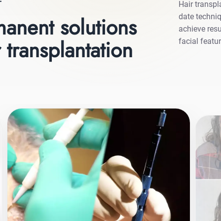
T
Hair transpl
date techniq
anent solutions
achieve resu
 transplantation
facial featu