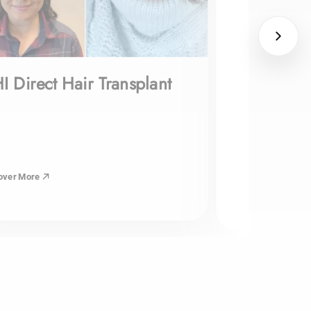
I Direct Hair Transplant
over More