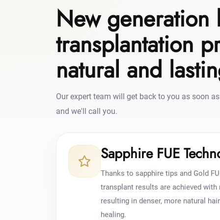
New generation 
transplantation p
natural and lasti
Our expert team will get back to you as soon as 
and we'll call you.
Sapphire FUE Techn
Thanks to sapphire tips and Gold FU
transplant results are achieved wit
resulting in denser, more natural hai
healing.