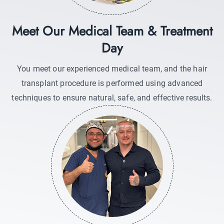
Meet Our Medical Team & Treatment
Day
You meet our experienced medical team, and the hair
transplant procedure is performed using advanced
techniques to ensure natural, safe, and effective results.