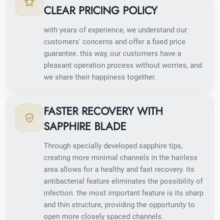
CLEAR PRICING POLICY
with years of experience, we understand our
customers' concerns and offer a fixed price
guarantee. this way, our customers have a
pleasant operation process without worries, and
we share their happiness together.
FASTER RECOVERY WITH
SAPPHIRE BLADE
Through specially developed sapphire tips,
creating more minimal channels in the hairless
area allows for a healthy and fast recovery. its
antibacterial feature eliminates the possibility of
infection. the most important feature is its sharp
and thin structure, providing the opportunity to
open more closely spaced channels.