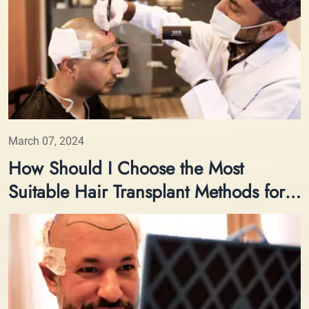
March 07, 2024
How Should I Choose the Most
Suitable Hair Transplant Methods for
Me?