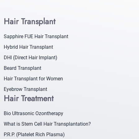
Hair Transplant
Sapphire FUE Hair Transplant
Hybrid Hair Transplant
DHI (Direct Hair Implant)
Beard Transplant
Hair Transplant for Women
Eyebrow Transplant
Hair Treatment
Bio Ultrasonic Ozontherapy
What is Stem Cell Hair Transplantation?
P.R.P. (Platelet Rich Plasma)