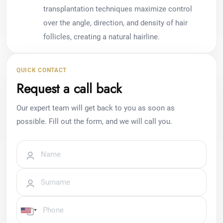
transplantation techniques maximize control
over the angle, direction, and density of hair
follicles, creating a natural hairline.
QUICK CONTACT
Request a call back
Our expert team will get back to you as soon as
possible. Fill out the form, and we will call you.