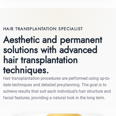
HAIR TRANSPLANTATION SPECIALIST
Aesthetic and permanent
solutions with advanced
hair transplantation
techniques.
Hair transplantation procedures are performed using up-to-
date techniques and detailed pre-planning. The goal is to
achieve results that suit each individual's hair structure and
facial features, providing a natural look in the long term.