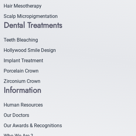
Hair Mesotherapy
Scalp Micropigmentation
Dental Treatments
Teeth Bleaching
Hollywood Smile Design
Implant Treatment
Porcelain Crown
Zirconium Crown
Information
Human Resources
Our Doctors
Our Awards & Recognitions
Who We Are ?