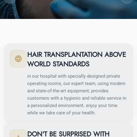
HAIR TRANSPLANTATION ABOVE
WORLD STANDARDS
in our hospital with specially designed private
operating rooms, our expert team, using modern
and state-of-the-art equipment, provides
customers with a hygienic and reliable service in
a personalized environment. enjoy your time
while we take care of your health.
DON'T BE SURPRISED WITH