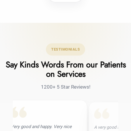
TESTIMONIALS
Say Kinds Words From our Patients
on Services
1200+ 5 Star Reviews!
and happy. Very nice
A very good hair transplant clinic. I