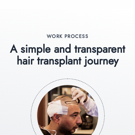
WORK PROCESS
A simple and transparent
hair transplant journey