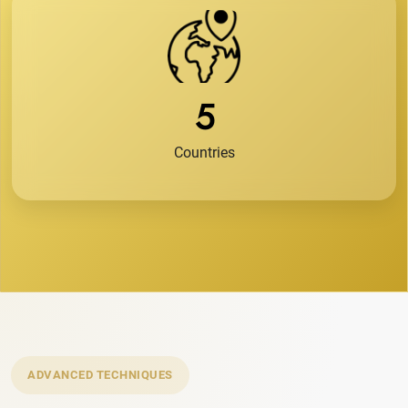
5
Countries
ADVANCED TECHNIQUES