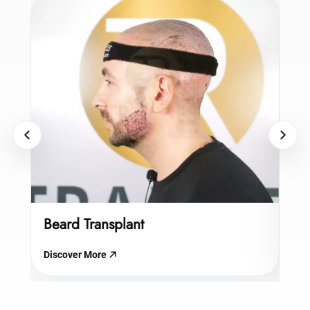
Beard Transplant
Hy
Discover More
Dis