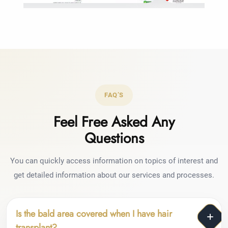
FAQ’S
Feel Free Asked Any
Questions
You can quickly access information on topics of interest and
get detailed information about our services and processes.
Is the bald area covered when I have hair
transplant?