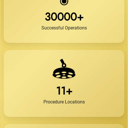
30000+
Successful Operations
11+
Procedure Locations