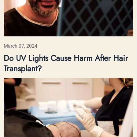
March 07, 2024
Do UV Lights Cause Harm After Hair
Transplant?