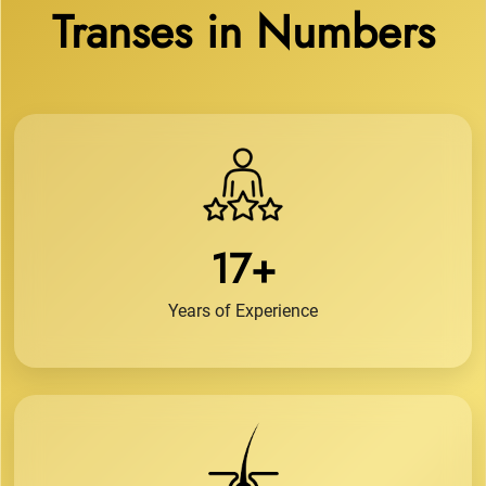
Transes in Numbers
17+
Years of Experience