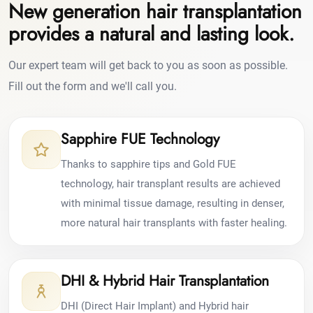
New generation hair transplantation
provides a natural and lasting look.
Our expert team will get back to you as soon as possible.
Fill out the form and we'll call you.
Sapphire FUE Technology
Thanks to sapphire tips and Gold FUE
technology, hair transplant results are achieved
with minimal tissue damage, resulting in denser,
more natural hair transplants with faster healing.
DHI & Hybrid Hair Transplantation
DHI (Direct Hair Implant) and Hybrid hair