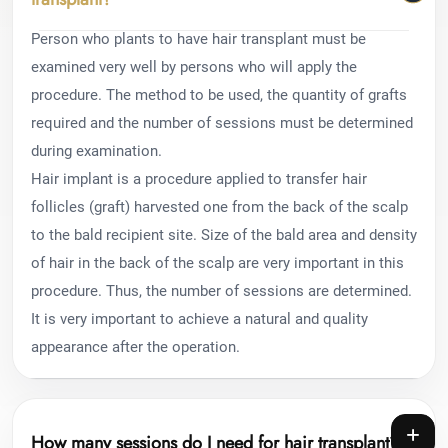
Person who plants to have hair transplant must be
examined very well by persons who will apply the
procedure. The method to be used, the quantity of grafts
required and the number of sessions must be determined
during examination.
Hair implant is a procedure applied to transfer hair
follicles (graft) harvested one from the back of the scalp
to the bald recipient site. Size of the bald area and density
of hair in the back of the scalp are very important in this
procedure. Thus, the number of sessions are determined.
It is very important to achieve a natural and quality
appearance after the operation.
How many sessions do I need for hair transplant?