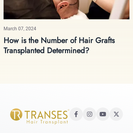
March 07, 2024
How is the Number of Hair Grafts
Transplanted Determined?