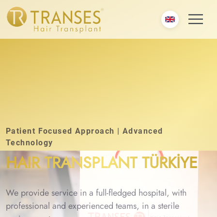
Patient Focused Approach | Advanced
Technology
HAIR TRANSPLANT TÜRKİYE
We provide service in a full-fledged hospital, with
professional and experienced teams, in a sterile