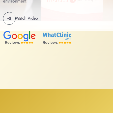
environment.
Watch Video