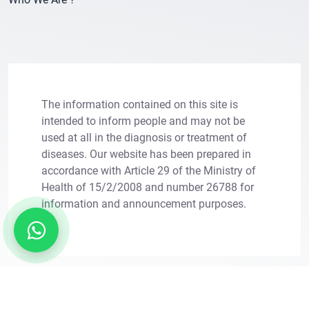
The information contained on this site is
intended to inform people and may not be
used at all in the diagnosis or treatment of
diseases. Our website has been prepared in
×
Let Us Call You
accordance with Article 29 of the Ministry of
Health of 15/2/2008 and number 26788 for
information and announcement purposes.
Leave your information for solutions tailored to
your needs.
Copright © 2011 - 2026. Transes Hair Transplant.