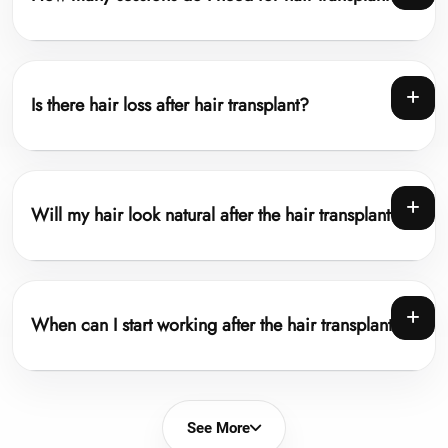
Is there hair loss after hair transplant?
Will my hair look natural after the hair transplant?
When can I start working after the hair transplant?
See More