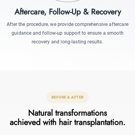
Aftercare, Follow-Up & Recovery
After the procedure, we provide comprehensive aftercare
guidance and follow-up support to ensure a smooth
recovery and long-lasting results.
BEFORE & AFTER
Natural transformations
achieved with hair transplantation.