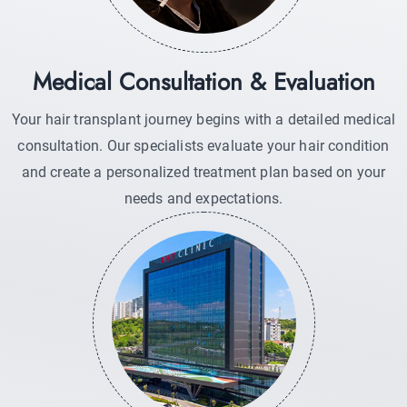
Medical Consultation & Evaluation
Your hair transplant journey begins with a detailed medical
consultation. Our specialists evaluate your hair condition
and create a personalized treatment plan based on your
needs and expectations.