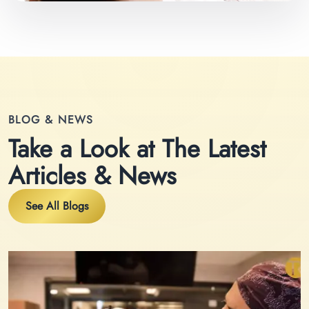
BLOG & NEWS
Take a Look at The Latest
Articles & News
See All Blogs