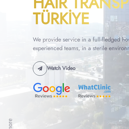
HAIR TRANS
TÜRKİYE
We provide service in a full-fledged ho
experienced teams, in a sterile environ
Watch Video