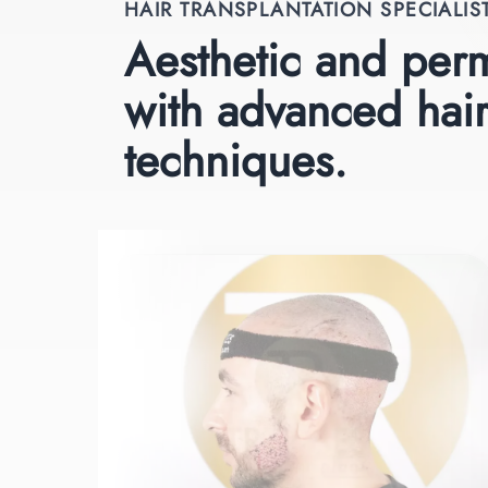
HAIR TRANSPLANTATION SPECIALIS
Aesthetic and perm
with advanced hair
techniques.