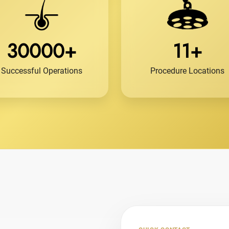
30000+
11+
Successful Operations
Procedure Locations