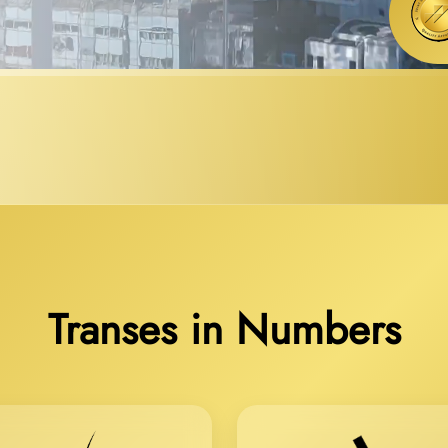
Transes in Numbers