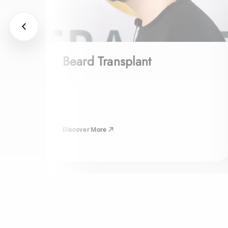
Beard Transplant
Discover More