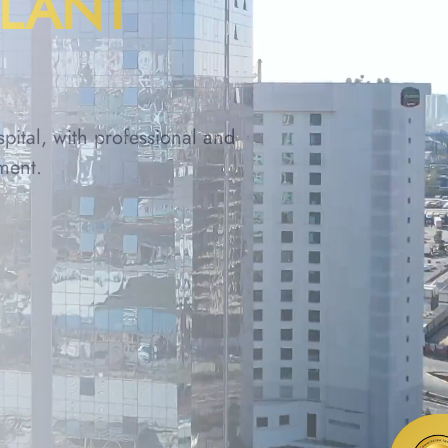
PLANT
spital, with professional and
ment.