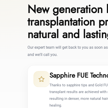
New generation 
transplantation p
natural and lasti
Our expert team will get back to you as soon as 
and we'll call you.
Sapphire FUE Techn
Thanks to sapphire tips and Gold FU
transplant results are achieved wit
resulting in denser, more natural hai
healing.