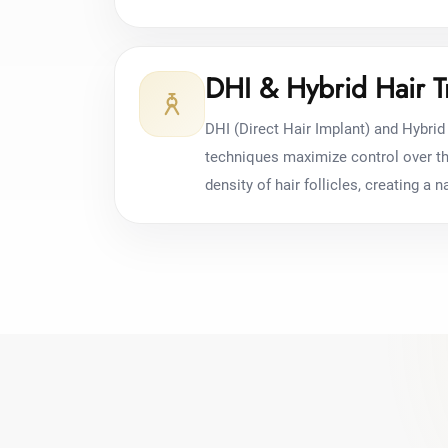
DHI & Hybrid Hair T
DHI (Direct Hair Implant) and Hybrid 
techniques maximize control over the
density of hair follicles, creating a na