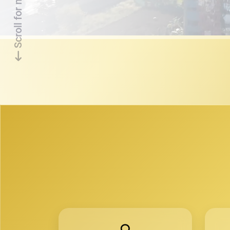
Scroll for more