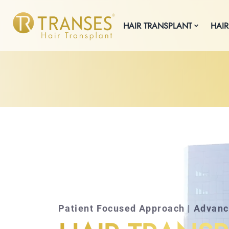
HAIR TRANSPLANT
HAIR
Patient Focused Approach | Advan