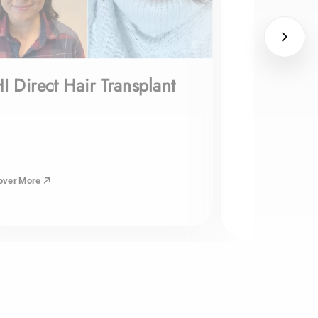
I Direct Hair Transplant
over More