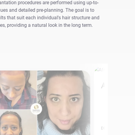
antation procedures are performed using up-to-
ues and detailed pre-planning. The goal is to
lts that suit each individual's hair structure and
res, providing a natural look in the long term.
Afro Hair 
Discover More