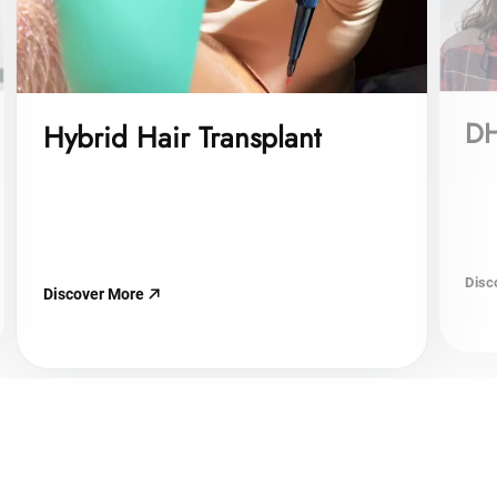
DH
Hybrid Hair Transplant
Disc
Discover More