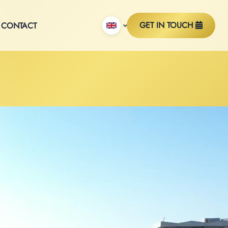
GET IN TOUCH
CONTACT