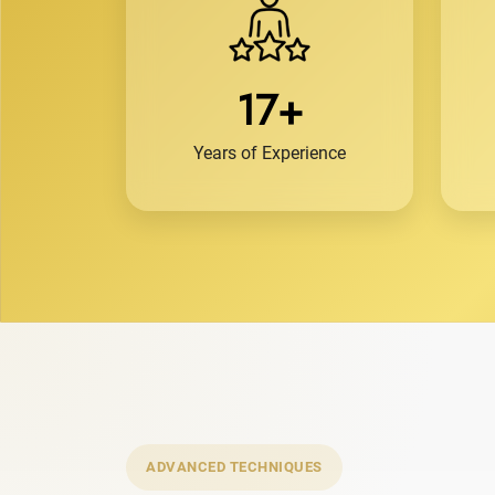
17+
Years of Experience
ADVANCED TECHNIQUES