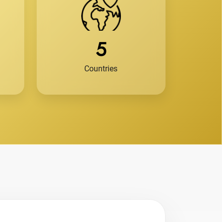
5
Countries