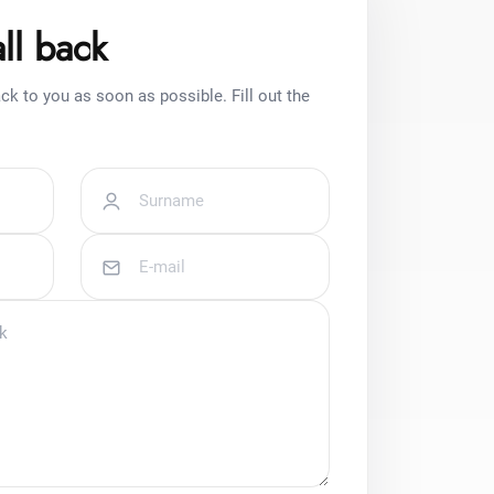
ll back
ck to you as soon as possible. Fill out the