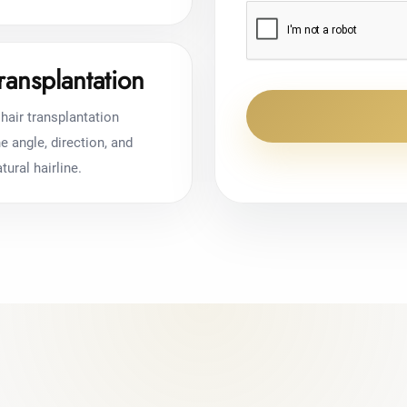
ransplantation
hair transplantation
 angle, direction, and
tural hairline.