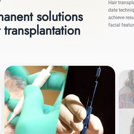
T
Hair transpl
date techniq
anent solutions
achieve resu
 transplantation
facial featu