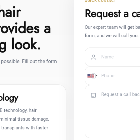
QUICK CONTACT
hair
Request a ca
rovides a
Our expert team will get ba
form, and we will call you.
ng look.
possible. Fill out the form
ology
E technology, hair
h minimal tissue damage,
r transplants with faster