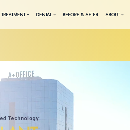
 TREATMENT
DENTAL
BEFORE & AFTER
ABOUT
ced Technology