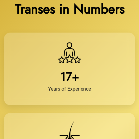
Transes in Numbers
17+
Years of Experience