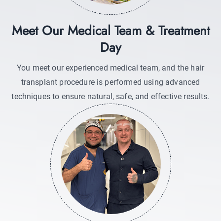
Meet Our Medical Team & Treatment
Day
You meet our experienced medical team, and the hair
transplant procedure is performed using advanced
techniques to ensure natural, safe, and effective results.