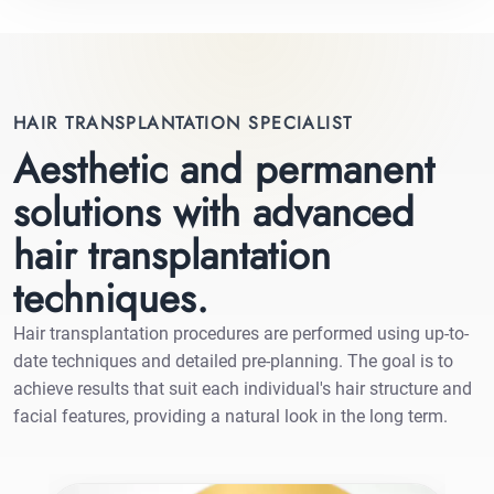
HAIR TRANSPLANTATION SPECIALIST
Aesthetic and permanent
solutions with advanced
hair transplantation
techniques.
Hair transplantation procedures are performed using up-to-
date techniques and detailed pre-planning. The goal is to
achieve results that suit each individual's hair structure and
facial features, providing a natural look in the long term.