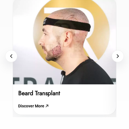
Beard Transplant
Hy
Discover More
Dis