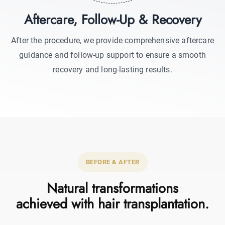
Aftercare, Follow-Up & Recovery
After the procedure, we provide comprehensive aftercare
guidance and follow-up support to ensure a smooth
recovery and long-lasting results.
BEFORE & AFTER
Natural transformations
achieved with hair transplantation.