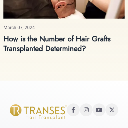
March 07, 2024
How is the Number of Hair Grafts
Transplanted Determined?