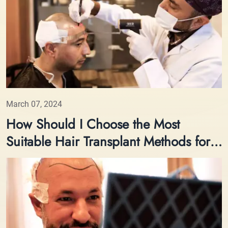
March 07, 2024
How Should I Choose the Most
Suitable Hair Transplant Methods for
Me?