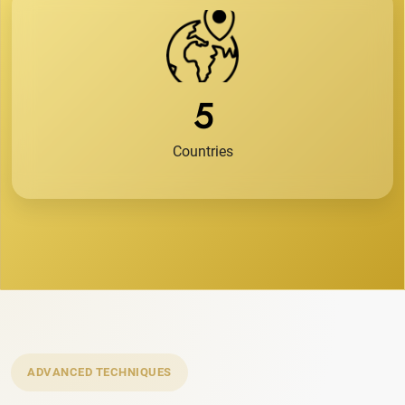
5
Countries
ADVANCED TECHNIQUES