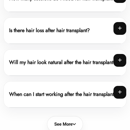
Is there hair loss after hair transplant?
Will my hair look natural after the hair transplant?
When can I start working after the hair transplant?
See More