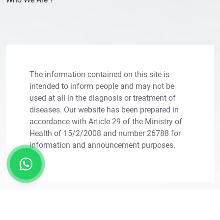
The information contained on this site is
intended to inform people and may not be
used at all in the diagnosis or treatment of
diseases. Our website has been prepared in
×
Let Us Call You
accordance with Article 29 of the Ministry of
Health of 15/2/2008 and number 26788 for
Leave your information for solutions tailored to
information and announcement purposes.
your needs.
Copright © 2011 - 2026. Transes Hair Transplant.