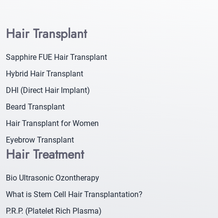
Hair Transplant
Sapphire FUE Hair Transplant
Hybrid Hair Transplant
DHI (Direct Hair Implant)
Beard Transplant
Hair Transplant for Women
Eyebrow Transplant
Hair Treatment
Bio Ultrasonic Ozontherapy
What is Stem Cell Hair Transplantation?
P.R.P. (Platelet Rich Plasma)