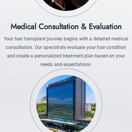
Medical Consultation & Evaluation
Your hair transplant journey begins with a detailed medical
consultation. Our specialists evaluate your hair condition
and create a personalized treatment plan based on your
needs and expectations.