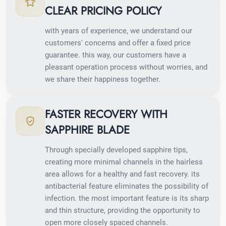
CLEAR PRICING POLICY
with years of experience, we understand our
customers' concerns and offer a fixed price
guarantee. this way, our customers have a
pleasant operation process without worries, and
we share their happiness together.
FASTER RECOVERY WITH
SAPPHIRE BLADE
Through specially developed sapphire tips,
creating more minimal channels in the hairless
area allows for a healthy and fast recovery. its
antibacterial feature eliminates the possibility of
infection. the most important feature is its sharp
and thin structure, providing the opportunity to
open more closely spaced channels.