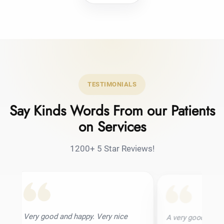
TESTIMONIALS
Say Kinds Words From our Patients
on Services
1200+ 5 Star Reviews!
 and happy. Very nice
A very good hair transplant clinic. I