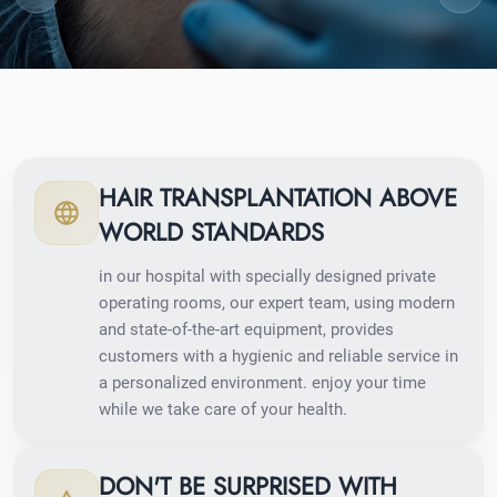
HAIR TRANSPLANTATION ABOVE
WORLD STANDARDS
in our hospital with specially designed private
operating rooms, our expert team, using modern
and state-of-the-art equipment, provides
customers with a hygienic and reliable service in
a personalized environment. enjoy your time
while we take care of your health.
DON'T BE SURPRISED WITH