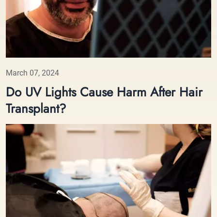
March 07, 2024
Do UV Lights Cause Harm After Hair
Transplant?