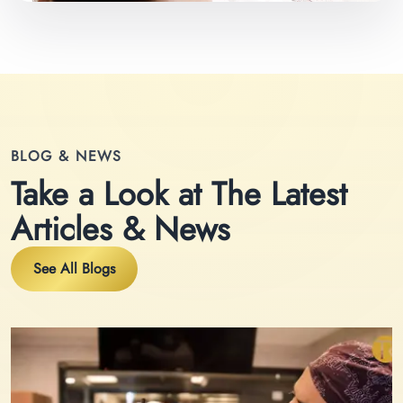
BLOG & NEWS
Take a Look at The Latest
Articles & News
See All Blogs