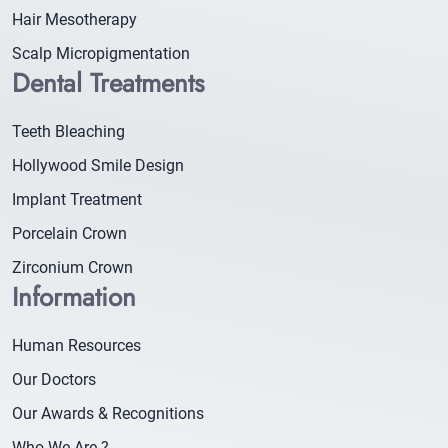
Hair Mesotherapy
Scalp Micropigmentation
Dental Treatments
Teeth Bleaching
Hollywood Smile Design
Implant Treatment
Porcelain Crown
Zirconium Crown
Information
Human Resources
Our Doctors
Our Awards & Recognitions
Who We Are ?