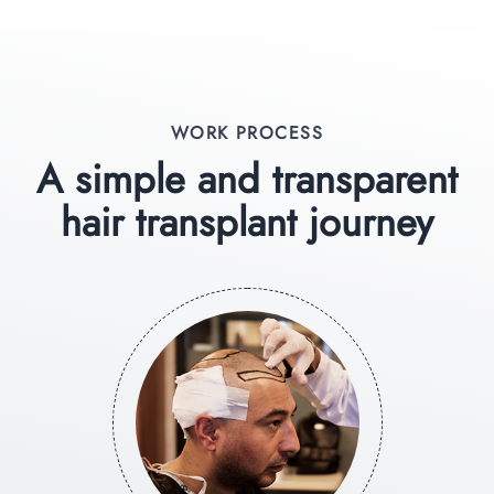
WORK PROCESS
A simple and transparent
hair transplant journey