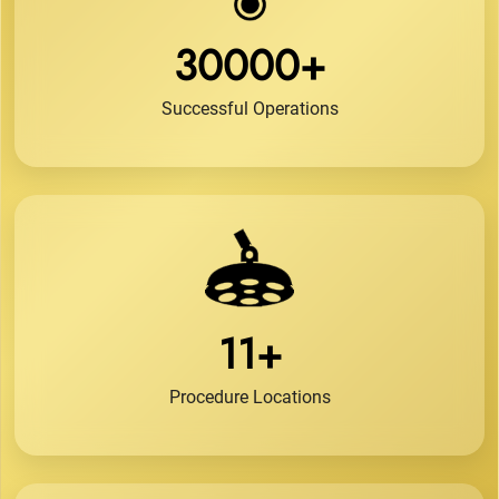
30000+
Successful Operations
11+
Procedure Locations