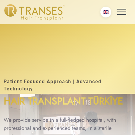
Patient Focused Approach | Advanced
Technology
HAIR TRANSPLANT TÜRKİYE
We provide service in a full-fledged hospital, with
professional and experienced teams, in a sterile