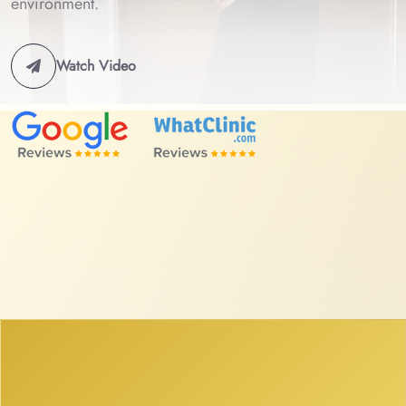
environment.
Watch Video