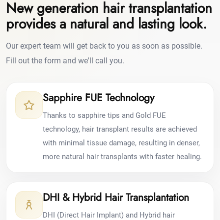
New generation hair transplantation
provides a natural and lasting look.
Our expert team will get back to you as soon as possible.
Fill out the form and we'll call you.
Sapphire FUE Technology
Thanks to sapphire tips and Gold FUE
technology, hair transplant results are achieved
with minimal tissue damage, resulting in denser,
more natural hair transplants with faster healing.
DHI & Hybrid Hair Transplantation
DHI (Direct Hair Implant) and Hybrid hair