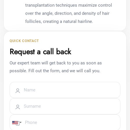
transplantation techniques maximize control
over the angle, direction, and density of hair
follicles, creating a natural hairline.
QUICK CONTACT
Request a call back
Our expert team will get back to you as soon as
possible. Fill out the form, and we will call you.