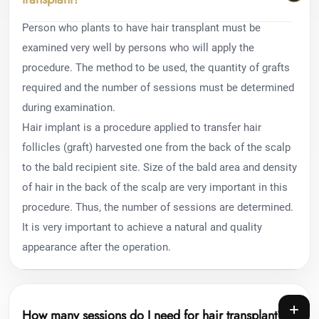
Person who plants to have hair transplant must be
examined very well by persons who will apply the
procedure. The method to be used, the quantity of grafts
required and the number of sessions must be determined
during examination.
Hair implant is a procedure applied to transfer hair
follicles (graft) harvested one from the back of the scalp
to the bald recipient site. Size of the bald area and density
of hair in the back of the scalp are very important in this
procedure. Thus, the number of sessions are determined.
It is very important to achieve a natural and quality
appearance after the operation.
How many sessions do I need for hair transplant?