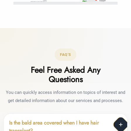
FAQ’S
Feel Free Asked Any
Questions
You can quickly access information on topics of interest and
get detailed information about our services and processes.
Is the bald area covered when I have hair
transplant?